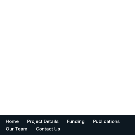
Home
Project Details
Funding
Publications
Our Team
Contact Us