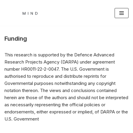
Skip
to
content
Funding
This research is supported by the Defence Advanced
Research Projects Agency (DARPA) under agreement
number HR0011-22-2-0047. The U.S. Government is
authorised to reproduce and distribute reprints for
Governmental purposes notwithstanding any copyright
notation thereon. The views and conclusions contained
herein are those of the authors and should not be interpreted
as necessarily representing the official policies or
endorsements, either expressed or implied, of DARPA or the
U.S. Government