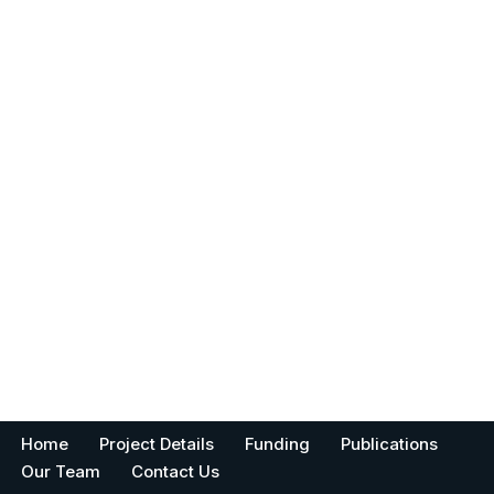
Home
Project Details
Funding
Publications
Our Team
Contact Us