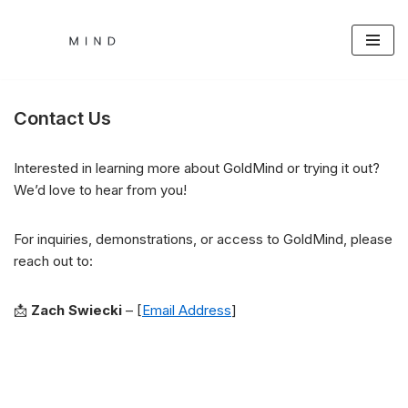
Skip
to
content
Contact Us
Interested in learning more about GoldMind or trying it out?
We’d love to hear from you!
For inquiries, demonstrations, or access to GoldMind, please
reach out to:
📩
Zach Swiecki
– [
Email Address
]