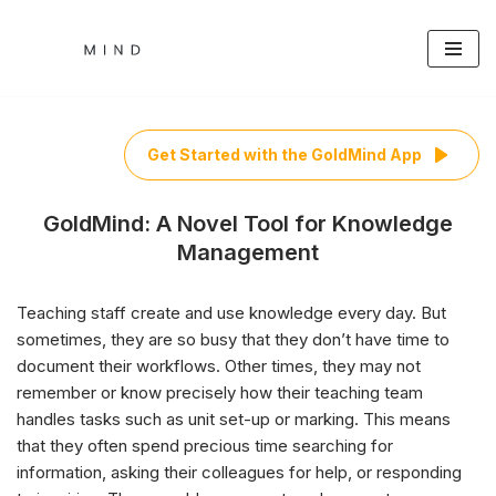
Skip
to
content
Get Started with the GoldMind App
GoldMind: A Novel Tool for Knowledge
Management
Teaching staff create and use knowledge every day. But
sometimes, they are so busy that they don’t have time to
document their workflows. Other times, they may not
remember or know precisely how their teaching team
handles tasks such as unit set-up or marking. This means
that they often spend precious time searching for
information, asking their colleagues for help, or responding