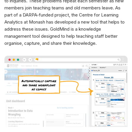
to inquiries. These problems repeat each semester as new
members join teaching teams and old members leave. As
part of a DARPA-funded project, the Centre for Learning
Analytics at Monash has developed a new tool that helps to
address these issues. GoldMind is a knowledge
management tool designed to help teaching staff better
organise, capture, and share their knowledge.